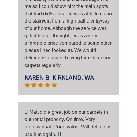
me so I could show him the main spots
that had dirt/stains. He was able to clean
the stain/dirt from a high traffic entryway
of our home. Although the service was
gifted to us, I thought it was a very
affordable price compared to some other
places I had looked at. We would
definitely consider having him clean our
carpets regularly!
KAREN B. KIRKLAND, WA
Matt did a great job on our carpets in
our rental property. On time. Very
professional. Good value. Will definitely
use him again.