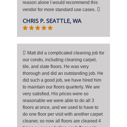
reason alone I would recommend this
vendor for more standard use cases.
CHRIS P. SEATTLE, WA
Matt did a complicated cleaning job for
our condo, including cleaning carpet,
tile, and slate floors. He was very
thorough and did an outstanding job. He
did such a good job, we have hired him
to maintain our floors quarterly. We are
very satisfied. His prices were so
reasonable we were able to do all 3
floors at once, and we used to have to
do one floor per visit with another carpet
cleaner, so now all floors are cleaned 4