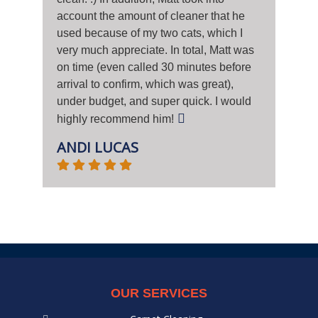
account the amount of cleaner that he
used because of my two cats, which I
very much appreciate. In total, Matt was
on time (even called 30 minutes before
arrival to confirm, which was great),
under budget, and super quick. I would
highly recommend him!
ANDI LUCAS
OUR SERVICES