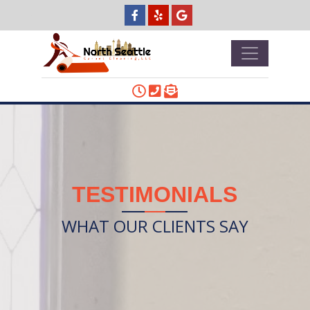
TESTIMONIALS
WHAT OUR CLIENTS SAY