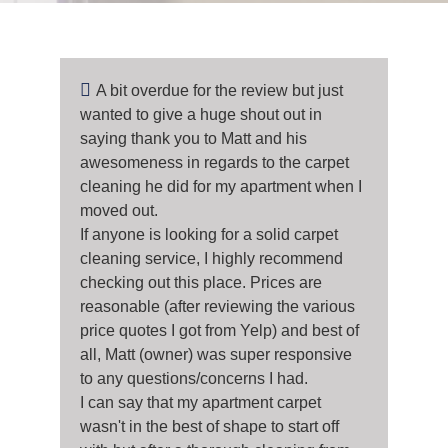
A bit overdue for the review but just
wanted to give a huge shout out in
saying thank you to Matt and his
awesomeness in regards to the carpet
cleaning he did for my apartment when I
moved out.
If anyone is looking for a solid carpet
cleaning service, I highly recommend
checking out this place. Prices are
reasonable (after reviewing the various
price quotes I got from Yelp) and best of
all, Matt (owner) was super responsive
to any questions/concerns I had.
I can say that my apartment carpet
wasn't in the best of shape to start off