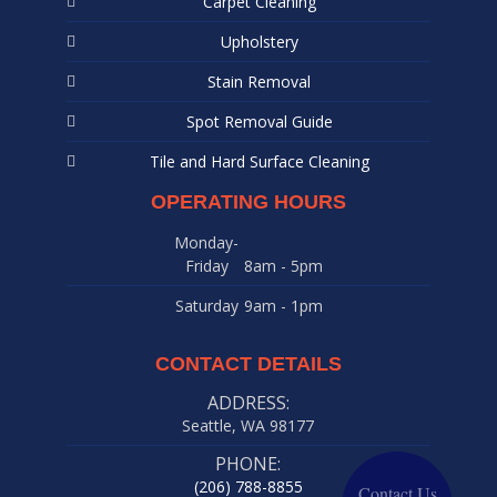
Carpet Cleaning
Upholstery
Stain Removal
Spot Removal Guide
Tile and Hard Surface Cleaning
OPERATING HOURS
Monday-
Friday
8am - 5pm
Saturday
9am - 1pm
CONTACT DETAILS
ADDRESS:
Seattle, WA 98177
PHONE:
(206) 788-8855
Contact Us