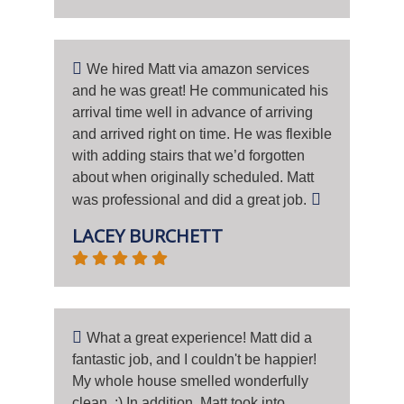
We hired Matt via amazon services
and he was great! He communicated his
arrival time well in advance of arriving
and arrived right on time. He was flexible
with adding stairs that we’d forgotten
about when originally scheduled. Matt
was professional and did a great job.
LACEY BURCHETT
What a great experience! Matt did a
fantastic job, and I couldn't be happier!
My whole house smelled wonderfully
clean. :) In addition, Matt took into