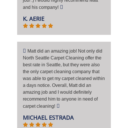
job! :) I would highly recommend Matt
and his company!
K. AERIE
Matt did an amazing job! Not only did
North Seattle Carpet Cleaning offer the
best rate in Seattle, but they were also
the only carpet cleaning company that
was able to get my carpet cleaned within
a days notice. Overall, Matt did an
amazing job and I would definitely
recommend him to anyone in need of
carpet cleaning!
MICHAEL ESTRADA