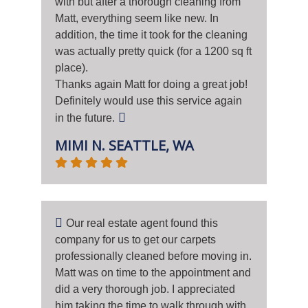
with but after a thorough cleaning from
Matt, everything seem like new. In
addition, the time it took for the cleaning
was actually pretty quick (for a 1200 sq ft
place).
Thanks again Matt for doing a great job!
Definitely would use this service again
in the future.
MIMI N. SEATTLE, WA
Our real estate agent found this
company for us to get our carpets
professionally cleaned before moving in.
Matt was on time to the appointment and
did a very thorough job. I appreciated
him taking the time to walk through with