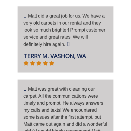
Matt did a great job for us. We have a
very old carpets in our rental and they
look so much brighter! Prompt customer
service and great rates. We will
definitely hire again.
TERRY M. VASHON, WA
Matt was great with cleaning our
carpet. All the communications were
timely and prompt. He always answers
my calls and texts! We encountered
some issues after the first attempt, but
Matt came out again and did a wonderful