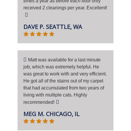
times a year as before each floor only
received 2 cleanings per year. Excellent!
DAVE P. SEATTLE, WA
Matt was available for a last minute
job, which was extremely helpful. He
was great to work with and very efficient.
He got all of the stains out of my carpet
that had accumulated from two years of
living with multiple cats. Highly
recommended!
MEG M. CHICAGO, IL