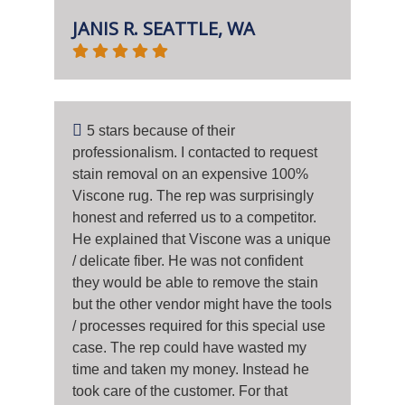
JANIS R. SEATTLE, WA
5 stars because of their
professionalism. I contacted to request
stain removal on an expensive 100%
Viscone rug. The rep was surprisingly
honest and referred us to a competitor.
He explained that Viscone was a unique
/ delicate fiber. He was not confident
they would be able to remove the stain
but the other vendor might have the tools
/ processes required for this special use
case. The rep could have wasted my
time and taken my money. Instead he
took care of the customer. For that